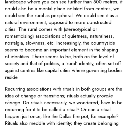
landscape where you can see further than 500 metres, it
could also be a mental place isolated from centres, we
could see the rural as peripheral. We could see it as a
natural environment, opposed to more constructed
cities. The rural comes with (stereotypical or
romanticising) associations of quietness, naturalness,
nostalgia, slowness, etc. Increasingly, the countryside
seems to become an important element in the shaping
of identities. There seems to be, both on the level of
society and that of politics, a 'rural' identity, often set off
against centres like capital cities where governing bodies
reside.
Recurring associations with rituals in both groups are the
idea of change or transitions; rituals actually
provoke
change
. Do rituals necessarily, we wondered, have to be
recurring for it to be called a ritual? Or can a ritual
happen just once, like the Dallas fire pot, for example?
Rituals also meddle with identity; they create belonging