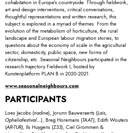
cohabitation in Europe’s countryside. Through fieldwork,
art and design interventions, critical conversations,
thoughtful representations and written research, this
subject is explored in a myriad of themes. From the
evolution of the metabolism of horticulture, the rural
landscape and European labour migration stories, to
questions about the economy of scale in the agricultural
sector, domesticity, public space, new forms of
citizenship, etc. Seasonal Neighbours participated in the
research trajectory Fieldwork I, hosted by
Kunstenplatform PLAN B in 2020-2021.
www.seasonalneighbours.com
PARTICIPANTS
Loes Jacobs (
nadine
), Jorunn Bauweraerts (
Laïs,
Opheliafestival…
), Breg Horemans (
TAAT)
, Edith Wouters
(
AR-TUR)
, Ils Huygens (Z33), Ciel Grommen &