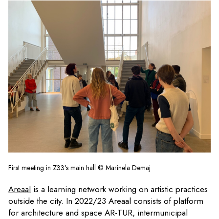
First meeting in Z33's main hall © Marinela Demaj
Areaal
is a learning network working on artistic practices
outside the city. In 2022/23 Areaal consists of platform
for architecture and space
AR-TUR
, intermunicipal