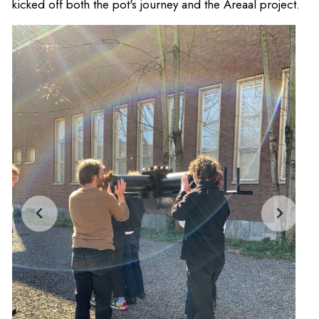
kicked off both the pot's journey and the Areaal project.