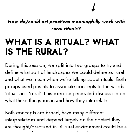
￬
How do/could
art practices
meaningfully work with
rural rituals
?
WHAT IS A RITUAL? WHAT
IS THE RURAL?
During this session, we split into two groups to try and
define what sort of landscapes we could define as rural
and what we mean when we’re talking about rituals. Both
groups used post-its to associate concepts to the words
‘ritual’ and ‘rural’. This exercise generated discussion on
what these things mean and how they interrelate.
Both concepts are broad, have many different
interpretations and depend largely on the context they
are thought/practised in. A rural environment could be a