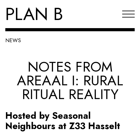
PLAN B
NEWS
Projects
NOTES FROM
Agenda
AREAAL I: RURAL
Reflections & publications
RITUAL REALITY
About PLAN B
Index
Hosted by Seasonal
NL
Neighbours at Z33 Hasselt