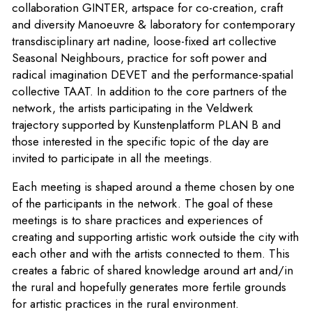
collaboration
GINTER
, artspace for co-creation, craft
and diversity Manoeuvre & laboratory for contemporary
transdisciplinary art
nadine
, loose-fixed art collective
Seasonal Neighbours
, practice for soft power and
radical imagination
DEVET
and the performance-spatial
collective
TAAT
. In addition to the core partners of the
network, the artists participating in the Veldwerk
trajectory supported by Kunstenplatform PLAN B and
those interested in the specific topic of the day are
invited to participate in all the meetings.
Each meeting is shaped around a theme chosen by one
of the participants in the network. The goal of these
meetings is to share practices and experiences of
creating and supporting artistic work outside the city with
each other and with the artists connected to them. This
creates a fabric of shared knowledge around art and/in
the rural and hopefully generates more fertile grounds
for artistic practices in the rural environment.