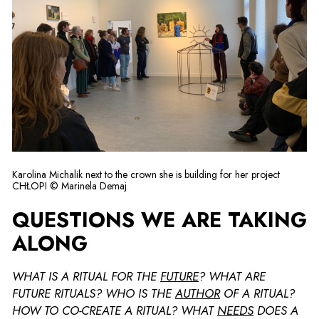
Karolina Michalik next to the crown she is building for her project
CHŁOPI © Marinela Demaj
QUESTIONS WE ARE TAKING
ALONG
WHAT IS A RITUAL FOR THE
FUTURE
? WHAT ARE
FUTURE RITUALS? WHO IS THE
AUTHOR
OF A RITUAL?
HOW TO CO-CREATE A RITUAL? WHAT
NEEDS
DOES A