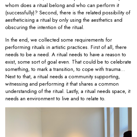
whom does a ritual belong and who can perform it
(successfully)? Second, there is the related possibility of
aestheticising a ritual by only using the aesthetics and
obscuring the intention of the ritual.
In the end, we collected some requirements for
performing rituals in artistic practices. First of all, there
needs to be a need. A ritual needs to have a reason to
exist, some sort of goal even. That could be to celebrate
something, to mark a transition, to cope with trauma...
Next to that, a ritual needs a community supporting,
witnessing and performing it that shares a common
understanding of the ritual. Lastly, a ritual needs space, it
needs an environment to live and to relate to.