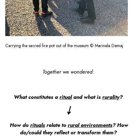
Carrying the sacred fire pot out of the museum © Marinela Demaj
Together we wondered:
What constitutes a
ritual
and what is
rurality
?
￬
How do
rituals
relate to
rural environments
? How
do/could they reflect or transform them?