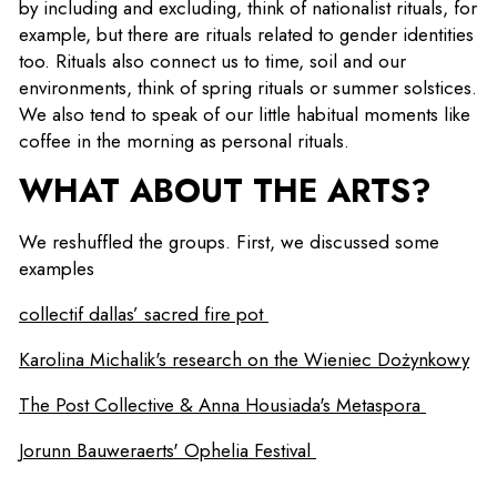
by including and excluding, think of nationalist rituals, for
example, but there are rituals related to gender identities
too. Rituals also connect us to time, soil and our
environments, think of spring rituals or summer solstices.
We also tend to speak of our little habitual moments like
coffee in the morning as personal rituals.
WHAT ABOUT THE ARTS?
We reshuffled the groups. First, we discussed some
examples
collectif dallas’ sacred fire pot
Karolina Michalik's research on the Wieniec Dożynkowy
The Post Collective & Anna Housiada's Metaspora
Jorunn Bauweraerts' Ophelia Festival