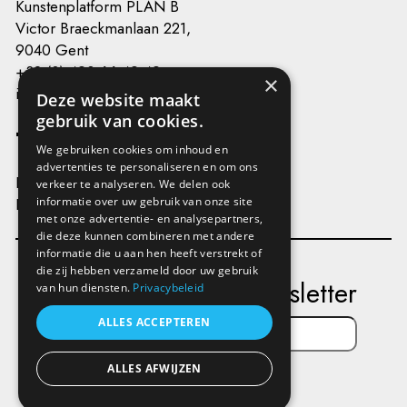
Kunstenplatform PLAN B
Victor Braeckmanlaan 221,
9040 Gent
+32 (0) 493 66 49 49
×
info@kunstenplatformplanb.be
Deze website maakt
gebruik van cookies.
We gebruiken cookies om inhoud en
advertenties te personaliseren en om ons
Privacy
verkeer te analyseren. We delen ook
Disclaimer
informatie over uw gebruik van onze site
met onze advertentie- en analysepartners,
die deze kunnen combineren met andere
informatie die u aan hen heeft verstrekt of
die zij hebben verzameld door uw gebruik
Subscribe to our newsletter
van hun diensten.
Privacybeleid
ALLES ACCEPTEREN
ALLES AFWIJZEN
Send