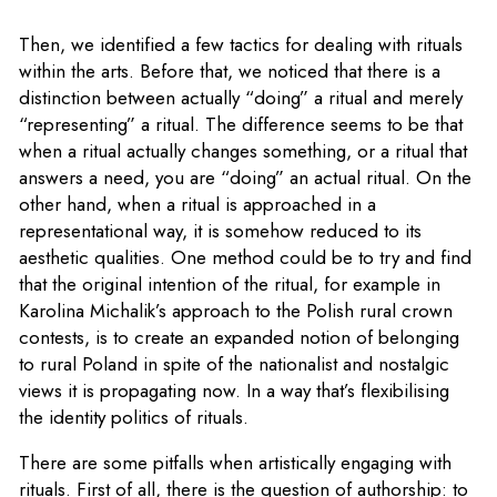
Then, we identified a few tactics for dealing with rituals
within the arts. Before that, we noticed that there is a
distinction between actually “doing” a ritual and merely
“representing” a ritual. The difference seems to be that
when a ritual actually changes something, or a ritual that
answers a need, you are “doing” an actual ritual. On the
other hand, when a ritual is approached in a
representational way, it is somehow reduced to its
aesthetic qualities. One method could be to try and find
that the original intention of the ritual, for example in
Karolina Michalik’s approach to the Polish rural crown
contests, is to create an expanded notion of belonging
to rural Poland in spite of the nationalist and nostalgic
views it is propagating now. In a way that’s flexibilising
the identity politics of rituals.
There are some pitfalls when artistically engaging with
rituals. First of all, there is the question of authorship: to