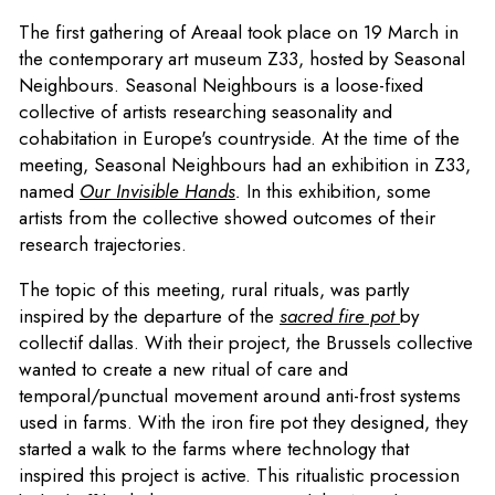
The first gathering of Areaal took place on 19 March in
the contemporary art museum Z33, hosted by Seasonal
Neighbours. Seasonal Neighbours is a loose-fixed
collective of artists researching seasonality and
cohabitation in Europe's countryside. At the time of the
meeting, Seasonal Neighbours had an exhibition in Z33,
named
Our Invisible Hands
.
In this exhibition, some
artists from the collective showed outcomes of their
research trajectories.
The topic of this meeting, rural rituals, was partly
inspired by the departure of the
sacred fire pot
by
collectif dallas. With their project, the Brussels collective
wanted to create a new ritual of care and
temporal/punctual movement around anti-frost systems
used in farms. With the iron fire pot they designed, they
started a walk to the farms where technology that
inspired this project is active. This ritualistic procession