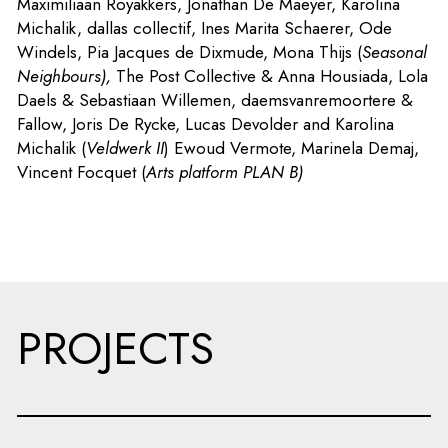
Maximiliaan Royakkers, Jonathan De Maeyer, Karolina
Michalik, dallas collectif, Ines Marita Schaerer, Ode
Windels, Pia Jacques de Dixmude, Mona Thijs (
Seasonal
Neighbours),
The Post Collective & Anna Housiada, Lola
Daels & Sebastiaan Willemen, daemsvanremoortere &
Fallow, Joris De Rycke, Lucas Devolder and Karolina
Michalik (
Veldwerk II
)
Ewoud Vermote, Marinela Demaj,
Vincent Focquet (
Arts platform PLAN B)
PROJECTS