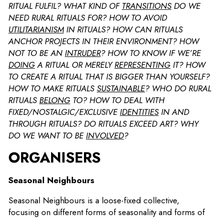
RITUAL FULFIL? WHAT KIND OF
TRANSITIONS
DO WE
NEED RURAL RITUALS FOR? HOW TO AVOID
UTILITARIANISM
IN RITUALS? HOW CAN RITUALS
ANCHOR PROJECTS IN THEIR ENVIRONMENT? HOW
NOT TO BE AN
INTRUDER
? HOW TO KNOW IF WE’RE
DOING
A RITUAL OR MERELY
REPRESENTING
IT? HOW
TO CREATE A RITUAL THAT IS BIGGER THAN YOURSELF?
HOW TO MAKE RITUALS
SUSTAINABLE
? WHO DO RURAL
RITUALS
BELONG
TO? HOW TO DEAL WITH
FIXED/NOSTALGIC/EXCLUSIVE
IDENTITIES
IN AND
THROUGH RITUALS? DO RITUALS EXCEED ART? WHY
DO WE WANT TO BE
INVOLVED
?
ORGANISERS
Seasonal Neighbours
Seasonal Neighbours is a loose-fixed collective,
focusing on different forms of seasonality and forms of