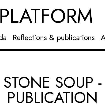
NPLATFOR
da
Reflections & publications
A
STONE SOUP -
PUBLICATION