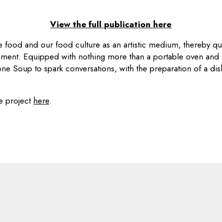
View the full publication here
 food and our food culture as an artistic medium, thereby qu
nment. Equipped with nothing more than a portable oven and
tone Soup to spark conversations, with the preparation of a dis
e project
here
.