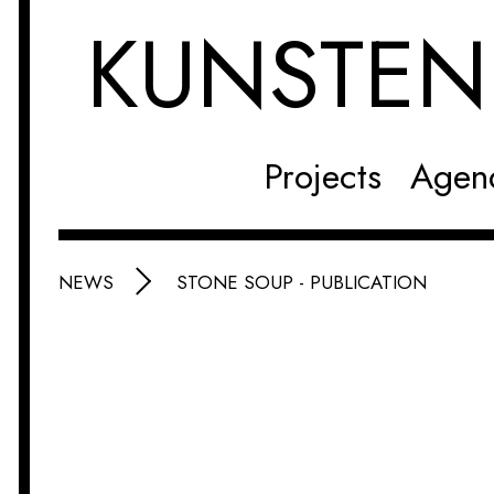
KUNSTE
Projects
Agen
NEWS
STONE SOUP - PUBLICATION