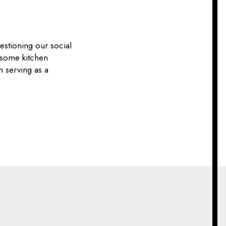
estioning our social
 some kitchen
h serving as a