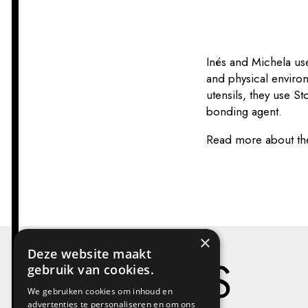
Inés and Michela use
and physical enviro
utensils, they use S
bonding agent.
Read more about th
×
Deze website maakt
PROJECTS
gebruik van cookies.
We gebruiken cookies om inhoud en
advertenties te personaliseren en om ons