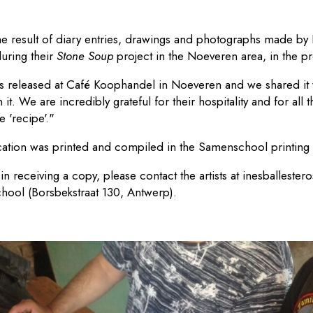
the result of diary entries, drawings and photographs made by 
during their
Stone Soup
project in the Noeveren area, in the p
s released at Café Koophandel in Noeveren and we shared it 
t. We are incredibly grateful for their hospitality and for all t
e 'recipe'."
ication was printed and compiled in the Samenschool printing
 in receiving a copy, please contact the artists at
inesballeste
ool (Borsbekstraat 130, Antwerp).