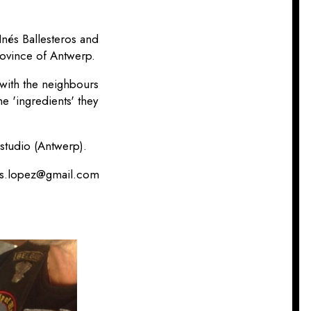
Inés Ballesteros and
rovince of Antwerp.
with the neighbours
he 'ingredients' they
 studio (Antwerp).
ros.lopez@gmail.com