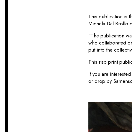
This publication is 
Michela Dal Brollo 
"The publication wa
who collaborated on i
put into the collectiv
This riso print publ
If you are interested
or drop by Samensch