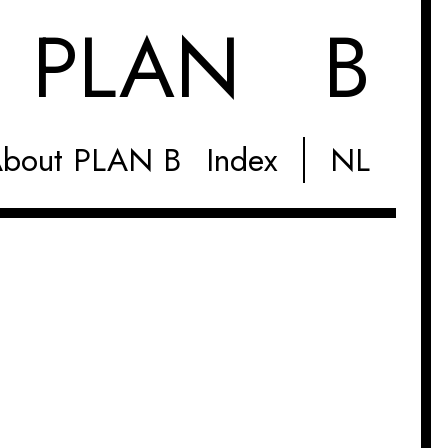
M
PLAN B
bout PLAN B
Index
NL