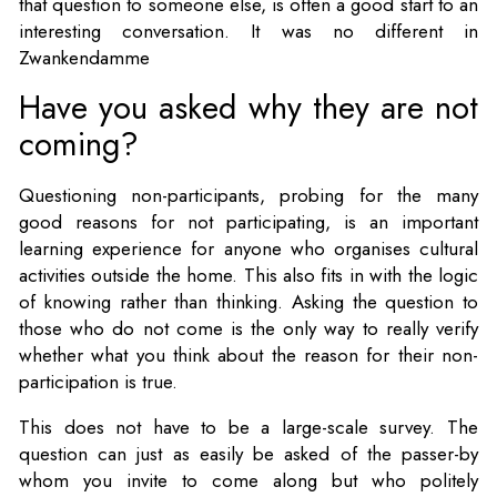
that question to someone else, is often a good start to an
interesting conversation. It was no different in
Zwankendamme
Have you asked why they are not
coming?
Questioning non-participants, probing for the many
good reasons for not participating, is an important
learning experience for anyone who organises cultural
activities outside the home. This also fits in with the logic
of knowing rather than thinking. Asking the question to
those who do not come is the only way to really verify
whether what you think about the reason for their non-
participation is true.
This does not have to be a large-scale survey. The
question can just as easily be asked of the passer-by
whom you invite to come along but who politely