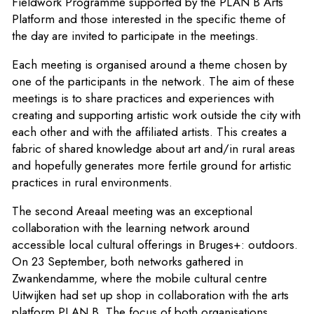
Fieldwork Programme supported by the PLAN B Arts
Platform and those interested in the specific theme of
the day are invited to participate in the meetings.
Each meeting is organised around a theme chosen by
one of the participants in the network. The aim of these
meetings is to share practices and experiences with
creating and supporting artistic work outside the city with
each other and with the affiliated artists. This creates a
fabric of shared knowledge about art and/in rural areas
and hopefully generates more fertile ground for artistic
practices in rural environments.
The second Areaal meeting was an exceptional
collaboration with the learning network around
accessible local cultural offerings in Bruges+: outdoors.
On 23 September, both networks gathered in
Zwankendamme, where the mobile cultural centre
Uitwijken had set up shop in collaboration with the arts
platform PLAN B. The focus of both organisations