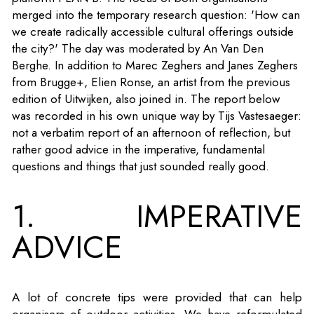
merged into the temporary research question: 'How can
we create radically accessible cultural offerings outside
the city?' The day was moderated by An Van Den
Berghe. In addition to Marec Zeghers and Janes Zeghers
from Brugge+, Elien Ronse, an artist from the previous
edition of Uitwijken, also joined in. The report below
was recorded in his own unique way by Tijs Vastesaeger:
not a verbatim report of an afternoon of reflection, but
rather good advice in the imperative, fundamental
questions and things that just sounded really good.
1. IMPERATIVE
ADVICE
A lot of concrete tips were provided that can help
organisers of outdoor activities. We have reformulated