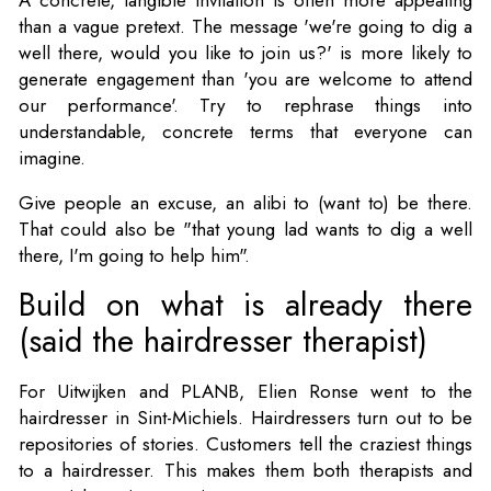
than a vague pretext. The message 'we're going to dig a
well there, would you like to join us?' is more likely to
generate engagement than 'you are welcome to attend
our performance'. Try to rephrase things into
understandable, concrete terms that everyone can
imagine.
Give people an excuse, an alibi to (want to) be there.
That could also be "that young lad wants to dig a well
there, I'm going to help him".
Build on what is already there
(said the hairdresser therapist)
For Uitwijken and PLANB, Elien Ronse went to the
hairdresser in Sint-Michiels. Hairdressers turn out to be
repositories of stories. Customers tell the craziest things
to a hairdresser. This makes them both therapists and