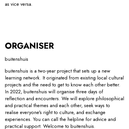
as vice versa.
ORGANISER
buitenshuis
buitenshuis is a two-year project that sets up a new
learning network. It originated from existing local cultural
projects and the need to get to know each other better.
In 2022, buitenshuis will organise three days of
reflection and encounters. We will explore philosophical
and practical themes and each other, seek ways to
realise everyone's right to culture, and exchange
experiences. You can call the helpline for advice and
practical support. Welcome to buitenshuis.