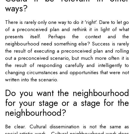
ways?
There is rarely only one way to do it 'right'. Dare to let go
of a preconceived plan and rethink it in light of what
presents itself. Perhaps the context and the
neighbourhood need something else? Success is rarely
the result of executing a preconceived plan and rolling
out a preconceived scenario, but much more often it is
the result of responding carefully and intelligently to
changing circumstances and opportunities that were not
written into the scenario.
Do you want the neighbourhood
for your stage or a stage for the
neighbourhood?
Be clear. Cultural dissemination is not the same as
social-artistic work. Cultural neighbourhood work does