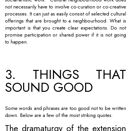
not necessarily have to involve co-curation or co-creative
processes. It can just as easily consist of selected cultural
offerings that are brought to a neighbourhood. What is
important is that you create clear expectations. Do not
promise participation or shared power if it is not going
to happen.
3. THINGS THAT
SOUND GOOD
Some words and phrases are too good not to be written
down. Below are a few of the most striking quotes.
The dramaturgy of the extension