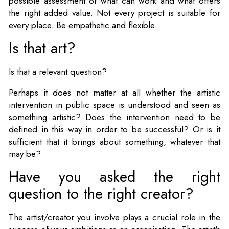
possible assessment of what can work and what offers
the right added value. Not every project is suitable for
every place. Be empathetic and flexible.
Is that art?
Is that a relevant question?
Perhaps it does not matter at all whether the artistic
intervention in public space is understood and seen as
something artistic? Does the intervention need to be
defined in this way in order to be successful? Or is it
sufficient that it brings about something, whatever that
may be?
Have you asked the right
question to the right creator?
The artist/creator you involve plays a crucial role in the