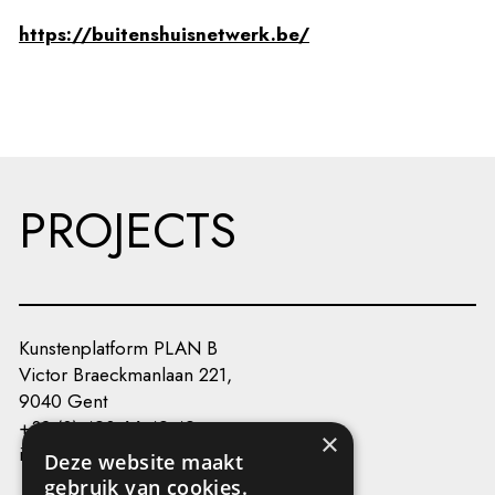
https://buitenshuisnetwerk.be/
PROJECTS
Kunstenplatform PLAN B
Victor Braeckmanlaan 221,
9040 Gent
+32 (0) 493 66 49 49
×
info@kunstenplatformplanb.be
Deze website maakt
gebruik van cookies.