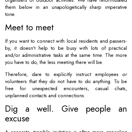
them below in an unapologetically sharp imperative
tone.
Meet to meet
If you want to connect with local residents and passers-
by, it doesn't help to be busy with lots of practical
and/or administrative tasks at the same time. The more
you have to do, the less meeting there will be.
Therefore, dare to explicitly instruct employees or
volunteers that they do not have to do anything. To be
free for unexpected encounters, casual chats,
unplanned contacts and connections.
Dig a well. Give people an
excuse
A concrete, tangible invitation is often more appealing