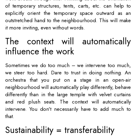
of temporary structures, tents, carts, etc. can help to
explicitly orient the temporary space outward as an
outstretched hand to the neighbourhood. This will make
it more inviting, even without words.
The context will automatically
influence the work
Sometimes we do too much – we intervene too much,
we steer too hard. Dare to trust in doing nothing. An
orchestra that you put on a stage in an open-air
neighbourhood will automatically play differently, behave
differently than in the large temple with velvet curtains
and red plush seats. The context will automatically
intervene. You don't necessarily have to add much to
that.
Sustainability = transferability