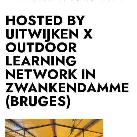
HOSTED BY
UITWIJKEN X
OUTDOOR
LEARNING
NETWORK IN
ZWANKENDAMME
(BRUGES)