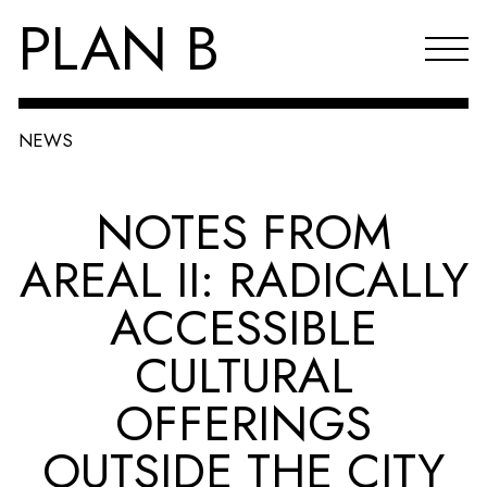
PLAN B
NEWS
Projects
NOTES FROM
Agenda
AREAL II: RADICALLY
Reflections & publications
ACCESSIBLE
About PLAN B
CULTURAL
Index
OFFERINGS
NL
OUTSIDE THE CITY