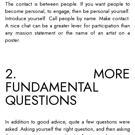
The contact is between people. If you want people to
become personal, to engage, then be personal yourself.
Introduce yourself. Call people by name. Make contact.
A nice chat can be a greater lever for participation than
any mission statement or the name of an artist on a
poster.
2. MORE
FUNDAMENTAL
QUESTIONS
In addition to good advice, quite a few questions were
asked. Asking yourself the right question, and then asking