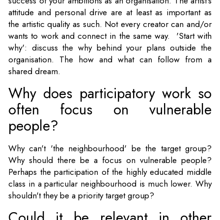
success of your ambitions as an organisation. The artist's
attitude and personal drive are at least as important as
the artistic quality as such. Not every creator can and/or
wants to work and connect in the same way. 'Start with
why': discuss the why behind your plans outside the
organisation. The how and what can follow from a
shared dream.
Why does participatory work so
often focus on vulnerable
people?
Why can't 'the neighbourhood' be the target group?
Why should there be a focus on vulnerable people?
Perhaps the participation of the highly educated middle
class in a particular neighbourhood is much lower. Why
shouldn't they be a priority target group?
Could it be relevant in other