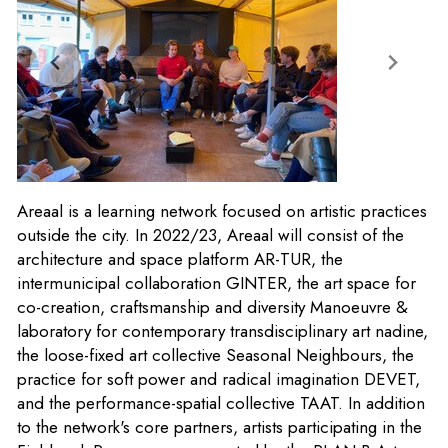
Areaal is a learning network focused on artistic practices
outside the city. In 2022/23, Areaal will consist of the
architecture and space platform AR-TUR, the
intermunicipal collaboration GINTER, the art space for
co-creation, craftsmanship and diversity Manoeuvre &
laboratory for contemporary transdisciplinary art nadine,
the loose-fixed art collective Seasonal Neighbours, the
practice for soft power and radical imagination DEVET,
and the performance-spatial collective TAAT. In addition
to the network's core partners, artists participating in the