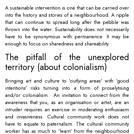
A sustainable intervention is one that can be carried over
into the history and stories of a neighbourhood. A ripple
that can continue to spread long after the pebble was
thrown into the water. Sustainability does not necessarily
have to be synonymous with permanence. It may be
enough to focus on sharedness and shareability.
The pitfall of the unexplored
territory (about colonialism)
Bringing art and culture to 'outlying areas' with 'good
intentions' risks turning into a form of proselytising
and/or colonialism. An invitation to connect from the
awareness that you, as an organisation or artist, are an
intruder requires an exercise in moderating enthusiasm
and invasiveness. Cultural community work does not
have to equate to paternalism. The cultural community
worker has as much to 'learn' from the neighbourhood