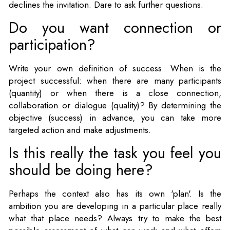
declines the invitation. Dare to ask further questions.
Do you want connection or
participation?
Write your own definition of success. When is the
project successful: when there are many participants
(quantity) or when there is a close connection,
collaboration or dialogue (quality)? By determining the
objective (success) in advance, you can take more
targeted action and make adjustments.
Is this really the task you feel you
should be doing here?
Perhaps the context also has its own 'plan'. Is the
ambition you are developing in a particular place really
what that place needs? Always try to make the best