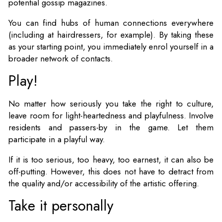
potential gossip magazines.
You can find hubs of human connections everywhere
(including at hairdressers, for example). By taking these
as your starting point, you immediately enrol yourself in a
broader network of contacts.
Play!
No matter how seriously you take the right to culture,
leave room for light-heartedness and playfulness. Involve
residents and passers-by in the game. Let them
participate in a playful way.
If it is too serious, too heavy, too earnest, it can also be
off-putting. However, this does not have to detract from
the quality and/or accessibility of the artistic offering.
Take it personally