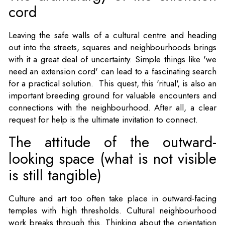
cord
Leaving the safe walls of a cultural centre and heading
out into the streets, squares and neighbourhoods brings
with it a great deal of uncertainty. Simple things like 'we
need an extension cord' can lead to a fascinating search
for a practical solution. This quest, this 'ritual', is also an
important breeding ground for valuable encounters and
connections with the neighbourhood. After all, a clear
request for help is the ultimate invitation to connect.
The attitude of the outward-
looking space (what is not visible
is still tangible)
Culture and art too often take place in outward-facing
temples with high thresholds. Cultural neighbourhood
work breaks through this. Thinking about the orientation