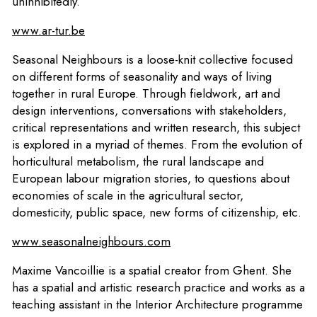
uninhibitedly.
www.ar-tur.be
Seasonal Neighbours is a loose-knit collective focused
on different forms of seasonality and ways of living
together in rural Europe. Through fieldwork, art and
design interventions, conversations with stakeholders,
critical representations and written research, this subject
is explored in a myriad of themes. From the evolution of
horticultural metabolism, the rural landscape and
European labour migration stories, to questions about
economies of scale in the agricultural sector,
domesticity, public space, new forms of citizenship, etc.
www.seasonalneighbours.com
Maxime Vancoillie is a spatial creator from Ghent. She
has a spatial and artistic research practice and works as a
teaching assistant in the Interior Architecture programme