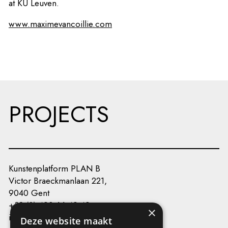
at KU Leuven.
www.maximevancoillie.com
PROJECTS
Kunstenplatform PLAN B
Victor Braeckmanlaan 221,
9040 Gent
+32 (0) 493 66 49 49
×
info@kunstenplatformplanb.be
Deze website maakt