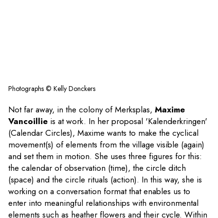
Photographs © Kelly Donckers
Not far away, in the colony of Merksplas,
Maxime
Vancoillie
is at work. In her proposal 'Kalenderkringen'
(Calendar Circles), Maxime wants to make the cyclical
movement(s) of elements from the village visible (again)
and set them in motion. She uses three figures for this:
the calendar of observation (time), the circle ditch
(space) and the circle rituals (action). In this way, she is
working on a conversation format that enables us to
enter into meaningful relationships with environmental
elements such as heather flowers and their cycle. Within