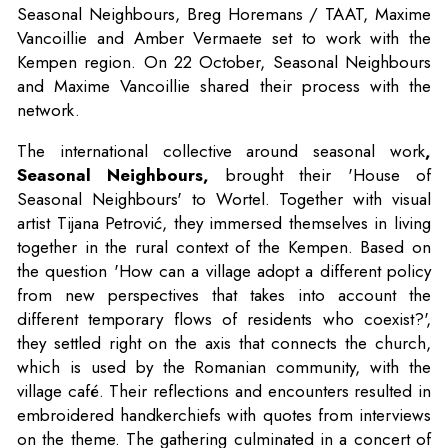
Seasonal Neighbours, Breg Horemans / TAAT, Maxime
Vancoillie and Amber Vermaete set to work with the
Kempen region. On 22 October, Seasonal Neighbours
and Maxime Vancoillie shared their process with the
network.
The international collective around seasonal work
,
Seasonal Neighbours,
brought their 'House of
Seasonal Neighbours' to Wortel. Together with visual
artist Tijana Petrović, they immersed themselves in living
together in the rural context of the Kempen. Based on
the question 'How can a village adopt a different policy
from new perspectives that takes into account the
different temporary flows of residents who coexist?',
they settled right on the axis that connects the church,
which is used by the Romanian community, with the
village café. Their reflections and encounters resulted in
embroidered handkerchiefs with quotes from interviews
on the theme. The gathering culminated in a concert of