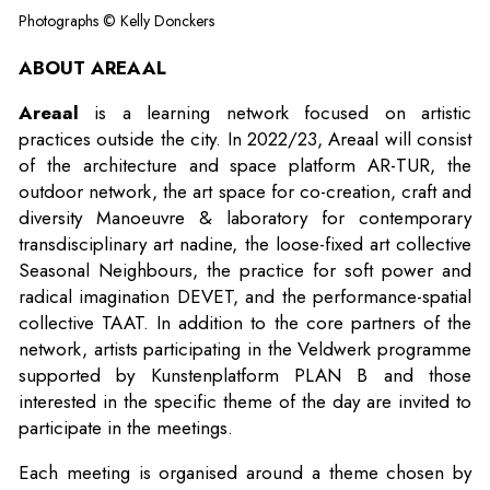
Photographs © Kelly Donckers
ABOUT AREAAL
Areaal
is a learning network focused on artistic
practices outside the city. In 2022/23, Areaal will consist
of the architecture and space platform AR-TUR, the
outdoor network, the art space for co-creation, craft and
diversity Manoeuvre & laboratory for contemporary
transdisciplinary art nadine, the loose-fixed art collective
Seasonal Neighbours, the practice for soft power and
radical imagination DEVET, and the performance-spatial
collective TAAT. In addition to the core partners of the
network, artists participating in the Veldwerk programme
supported by Kunstenplatform PLAN B and those
interested in the specific theme of the day are invited to
participate in the meetings.
Each meeting is organised around a theme chosen by