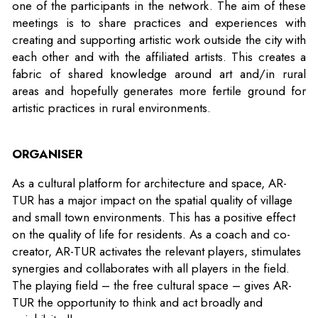
one of the participants in the network. The aim of these
meetings is to share practices and experiences with
creating and supporting artistic work outside the city with
each other and with the affiliated artists. This creates a
fabric of shared knowledge around art and/in rural
areas and hopefully generates more fertile ground for
artistic practices in rural environments.
ORGANISER
As a cultural platform for architecture and space, AR-
TUR has a major impact on the spatial quality of village
and small town environments. This has a positive effect
on the quality of life for residents. As a coach and co-
creator, AR-TUR activates the relevant players, stimulates
synergies and collaborates with all players in the field.
The playing field – the free cultural space – gives AR-
TUR the opportunity to think and act broadly and