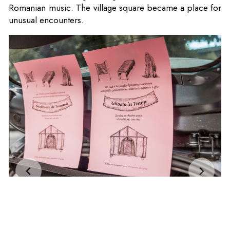
Romanian music. The village square became a place for
unusual encounters.