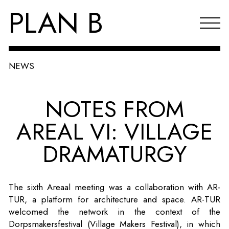
PLAN B
NEWS
Projects
NOTES FROM
Agenda
AREAL VI: VILLAGE
Reflections & publications
DRAMATURGY
About PLAN B
Index
The sixth Areaal meeting was a collaboration with AR-
NL
TUR, a platform for architecture and space. AR-TUR
welcomed the network in the context of the
Dorpsmakersfestival (Village Makers Festival), in which