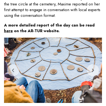
the tree circle at the cemetery, Maxime reported on her
first attempt to engage in conversation with local experts
using the conversation format.
A more detailed report of the day can be read
here
on the AR-TUR website.