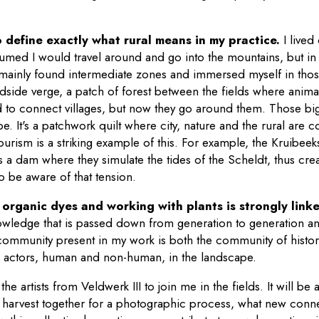
t to define exactly what rural means in my practice.
I lived
ssumed I would travel around and go into the mountains, but in 
 I mainly found intermediate zones and immersed myself in tho
side verge, a patch of forest between the fields where anima
d to connect villages, but now they go around them. Those big
e. It's a patchwork quilt where city, nature and the rural are 
urism is a striking example of this. For example, the Kruibeeks
 a dam where they simulate the tides of the Scheldt, thus crea
 to be aware of that tension.
rganic dyes and working with plants is strongly linke
knowledge that is passed down from generation to generation a
ommunity present in my work is both the community of historic
l actors, human and non-human, in the landscape.
l the artists from Veldwerk III to join me in the fields. It will b
o harvest together for a photographic process, what new conne