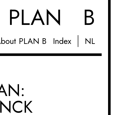
M
PLAN B
bout PLAN B
Index
NL
AN:
INCK