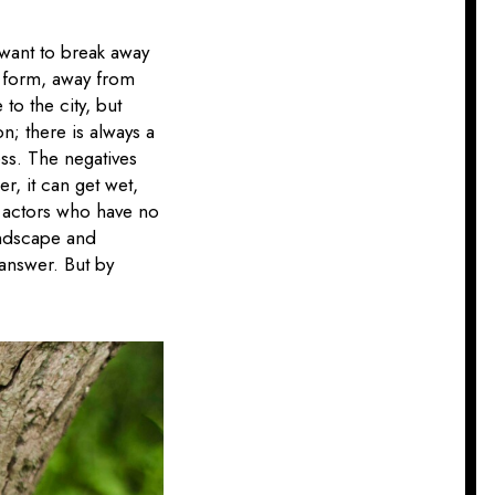
I want to break away
c form, away from
to the city, but
on; there is always a
ess. The negatives
er, it can get wet,
o actors who have no
landscape and
 answer. But by