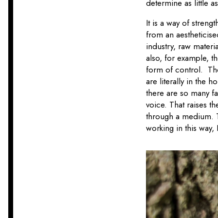
determine as little 
It is a way of streng
from an aestheticis
industry, raw materi
also, for example, th
form of control. The
are literally in the 
there are so many fa
voice. That raises t
through a medium. Th
working in this way, 