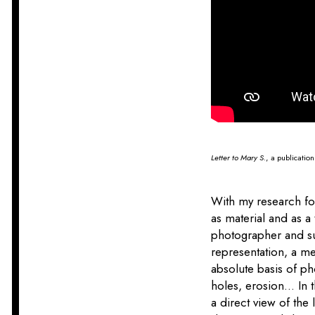
Letter to Mary S.
, a publicatio
With my research for
as material and as a
photographer and sub
representation, a me
absolute basis of p
holes, erosion... In
a direct view of the