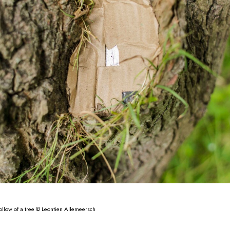
ollow of a tree © Leontien Allemeersch