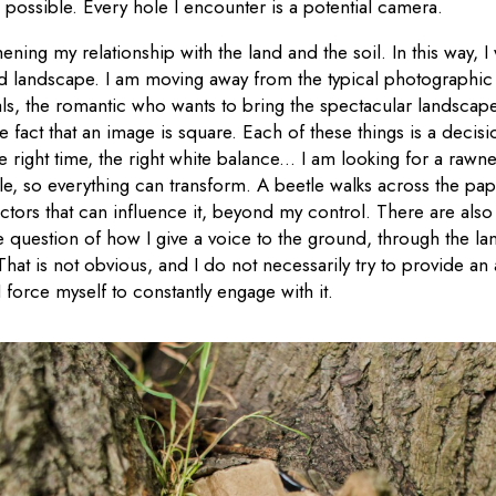
as possible. Every hole I encounter is a potential camera.
thening my relationship with the land and the soil. In this way, 
ed landscape. I am moving away from the typical photographi
als, the romantic who wants to bring the spectacular landscape 
e fact that an image is square. Each of these things is a decisi
 right time, the right white balance... I am looking for a rawn
hole, so everything can transform. A beetle walks across the pap
ctors that can influence it, beyond my control. There are als
he question of how I give a voice to the ground, through the 
at is not obvious, and I do not necessarily try to provide an
I force myself to constantly engage with it.