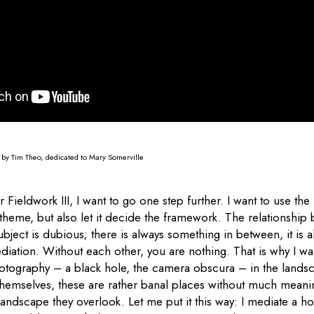
n by Tim Theo, dedicated to Mary Somerville
 Fieldwork III, I want to go one step further. I want to use th
 theme, but also let it decide the framework. The relationship
ject is dubious; there is always something in between, it is a
diation. Without each other, you are nothing. That is why I wa
hotography – a black hole, the camera obscura – in the landsc
 themselves, these are rather banal places without much meani
 landscape they overlook. Let me put it this way: I mediate a ho