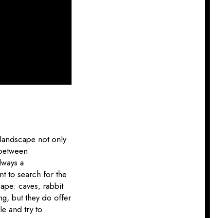
e landscape not only
 between
lways a
nt to search for the
ape: caves, rabbit
ng, but they do offer
le and try to