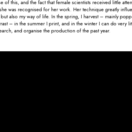
of this, and the fact that female scientists received little attent
 she was recognised for her work. Her technique greatly infl
but also my way of life. In the spring, I harvest – mainly pop
ast – in the summer I print, and in the winter I can do very lit
earch, and organise the production of the past year.