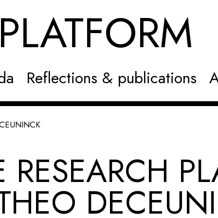
NPLATFOR
da
Reflections & publications
A
ECEUNINCK
E RESEARCH PL
 THEO DECEUN