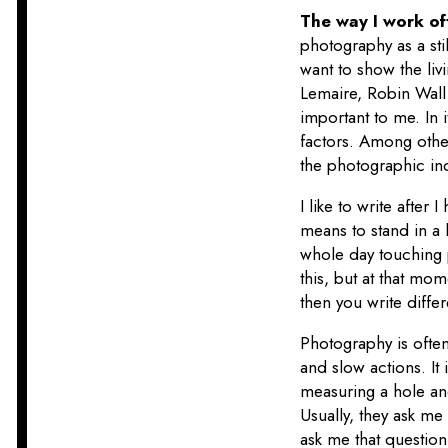
The way I work of
photography as a stil
want to show the liv
Lemaire, Robin Wall
important to me. In
factors. Among othe
the photographic ind
I like to write after
means to stand in a l
whole day touching p
this, but at that mom
then you write diffe
Photography is often
and slow actions. It
measuring a hole and
Usually, they ask me 
ask me that questio