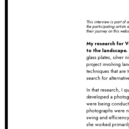
This interview is part of 
the participating artists
their journey on this web
My research for V
to the landscape
glass plates, silver 
project involving la
techniques that are
search for alternativ
In that research, I 
developed a photogra
were being conducte
photographs were not
swing and efficienc
she worked primarily