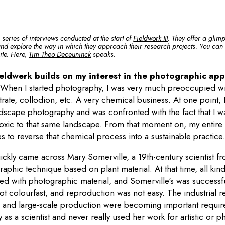
a series of interviews conducted at the start of
Fieldwork III
. They offer a glimp
 and explore the way in which they approach their research projects. You can a
site. Here,
Tim Theo Deceuninck
speaks.
eldwerk builds on my interest in the photographic appa
.
When I started photography, I was very much preoccupied wi
nitrate, collodion, etc. A very chemical business. At one point,
ndscape photography and was confronted with the fact that I w
 toxic to that same landscape. From that moment on, my entire
es to reverse that chemical process into a sustainable practice
quickly came across Mary Somerville, a 19th-century scientist 
phic technique based on plant material. At that time, all kin
d with photographic material, and Somerville's was successful
 colourfast, and reproduction was not easy. The industrial rev
y and large-scale production were becoming important requi
 as a scientist and never really used her work for artistic or 