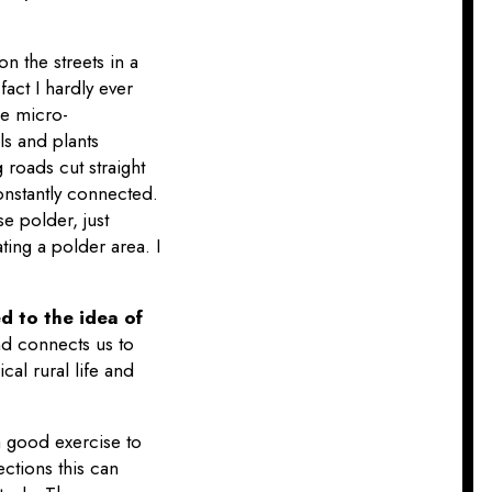
 on the streets in a
fact I hardly ever
se micro-
ls and plants
 roads cut straight
constantly connected.
e polder, just
ting a polder area. I
d to the idea of
nd connects us to
al rural life and
e a good exercise to
ctions this can