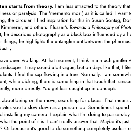
ten starts from theory.
I am less attracted to the theory tha
lness or paralysis. The 'memento mori', as it is called. I want 
ing, the circular. I find inspiration for this in Susan Sontag, 
 Kimmerer, and others. Flusser's
Towards a Philosophy of Pho
 it, he describes photography as a black box influenced by a
r things, he highlights the entanglement between the pharmace
ustry.
 I have been working. At that moment, I think in a much gentler 
andscape. It may sound a bit vague, but on days like that, I lit
lants. I feel the sap flowing in a tree. Normally, I am somewh
ent, while picking, there is something in that touch that transc
rently, more directly. You get less caught up in concepts.
 about being on the move, searching for places. That means a 
 invites you to slow down as a person too. Sometimes I spend
 installing my camera. I explain what I'm doing to passers-b
what the point of it is. I can't really answer that. Maybe it's jus
n? Or because it's good to do something completely useless 