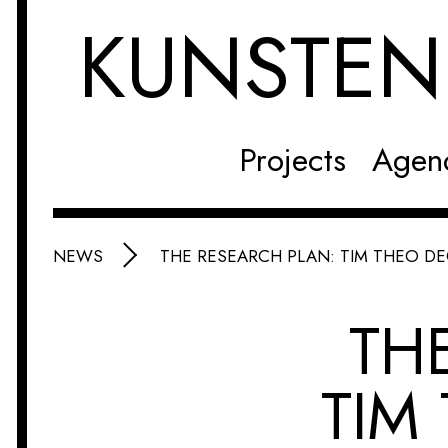
KUNSTE
Projects
Agen
NEWS
THE RESEARCH PLAN: TIM THEO D
TH
TIM