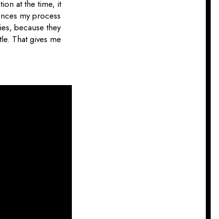
ion at the time, it
uences my process
pies, because they
tle. That gives me