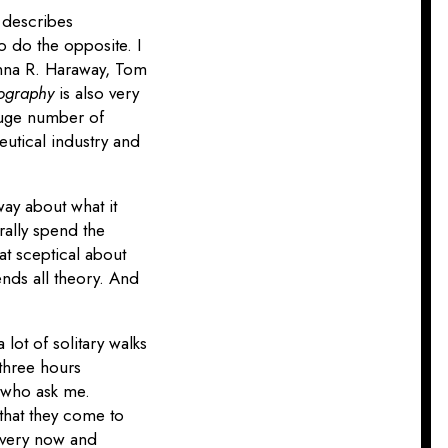
t describes
to do the opposite. I
Donna R. Haraway, Tom
tography
is also very
 huge number of
utical industry and
way about what it
erally spend the
at sceptical about
ends all theory. And
lot of solitary walks
 three hours
y who ask me.
t that they come to
every now and