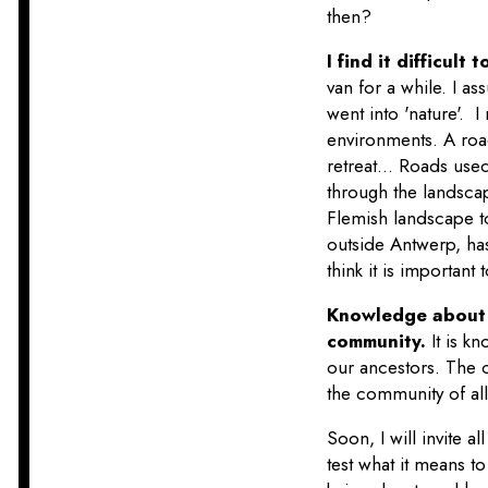
then?
I find it difficul
van for a while. I a
went into 'nature'.
environments. A road
retreat... Roads use
through the landscap
Flemish landscape to
outside Antwerp, has
think it is important
Knowledge about o
community.
It is 
our ancestors. The c
the community of al
Soon, I will invite al
test what it means t