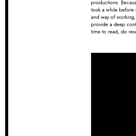
productions. Because 
took a while before
and way of working, 
provide a deep contr
time to read, do res