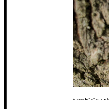
A camera by Tim Theo in the h