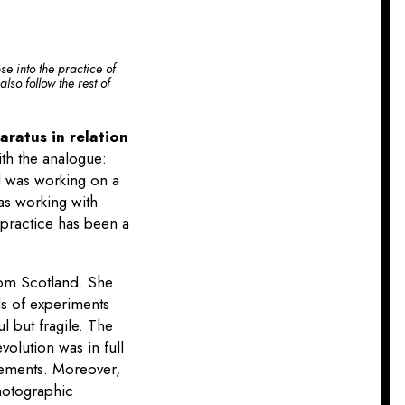
se into the practice of
lso follow the rest of
ratus in relation
th the analogue:
 I was working on a
as working with
 practice has been a
.
from Scotland. She
ds of experiments
 but fragile. The
olution was in full
rements. Moreover,
photographic