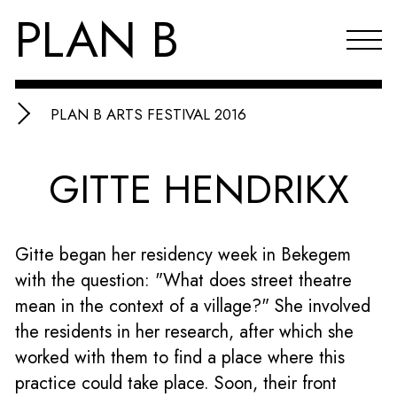
PLAN B
PLAN B ARTS FESTIVAL 2016
Projects
GITTE HENDRIKX
Agenda
Reflections & publications
Gitte began her residency week in Bekegem
About PLAN B
with the question: "What does street theatre
Index
mean in the context of a village?" She involved
the residents in her research, after which she
NL
worked with them to find a place where this
practice could take place. Soon, their front