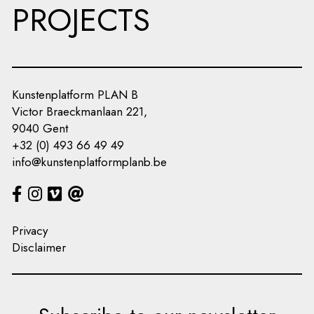
PROJECTS
Kunstenplatform PLAN B
Victor Braeckmanlaan 221,
9040 Gent
+32 (0) 493 66 49 49
info@kunstenplatformplanb.be
Privacy
Disclaimer