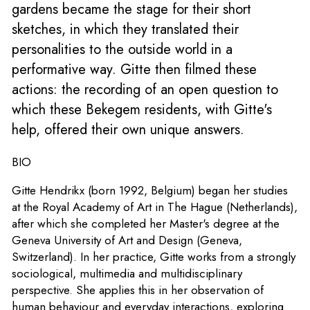
gardens became the stage for their short
sketches, in which they translated their
personalities to the outside world in a
performative way. Gitte then filmed these
actions: the recording of an open question to
which these Bekegem residents, with Gitte's
help, offered their own unique answers.
BIO
Gitte Hendrikx (born 1992, Belgium) began her studies
at the Royal Academy of Art in The Hague (Netherlands),
after which she completed her Master's degree at the
Geneva University of Art and Design (Geneva,
Switzerland). In her practice, Gitte works from a strongly
sociological, multimedia and multidisciplinary
perspective. She applies this in her observation of
human behaviour and everyday interactions, exploring