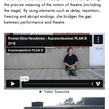
the precise meaning of the notion of theatre (including
the stage). By using elements such as delay, repetition,
freezing and abrupt endings, she bridges the gap
between performance and theatre.