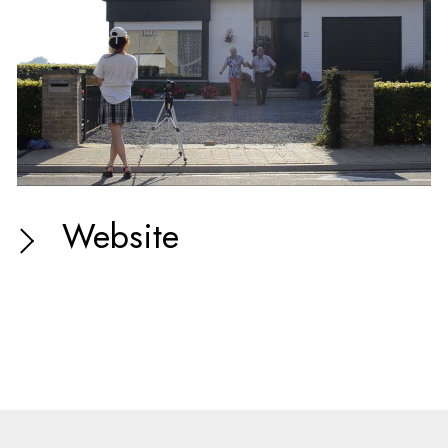
Website