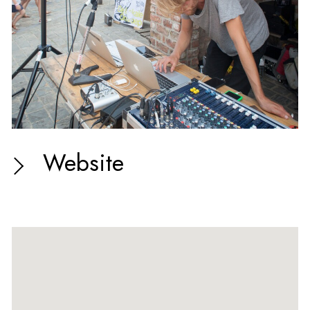
Website