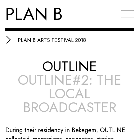
PLAN B
PLAN B ARTS FESTIVAL 2018
Projects
OUTLINE
Agenda
OUTLINE#2: THE
Reflections & publications
LOCAL
About PLAN B
BROADCASTER
Index
NL
During their residency in Bekegem, OUTLINE