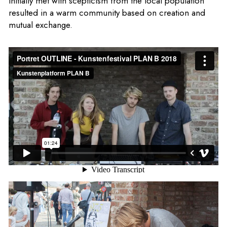
initially met with scepticism from the local population
resulted in a warm community based on creation and
mutual exchange.