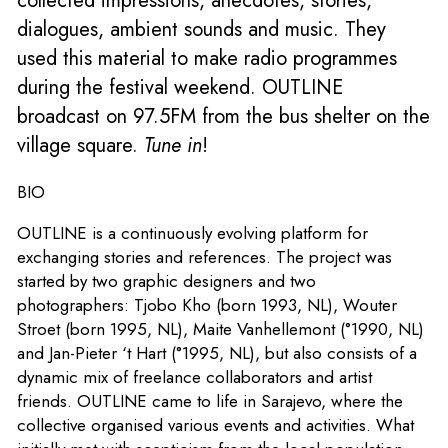
collected impressions, anecdotes, stories,
dialogues, ambient sounds and music. They
used this material to make radio programmes
during the festival weekend. OUTLINE
broadcast on 97.5FM from the bus shelter on the
village square.
Tune in
!
BIO
OUTLINE is a continuously evolving platform for
exchanging stories and references. The project was
started by two graphic designers and two
photographers: Tjobo Kho (born 1993, NL), Wouter
Stroet (born 1995, NL), Maite Vanhellemont (°1990, NL)
and Jan-Pieter ‘t Hart (°1995, NL), but also consists of a
dynamic mix of freelance collaborators and artist
friends. OUTLINE came to life in Sarajevo, where the
collective organised various events and activities. What