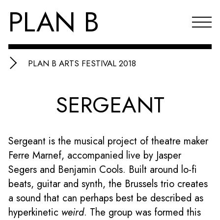
PLAN B
PLAN B ARTS FESTIVAL 2018
Projects
SERGEANT
Agenda
Reflections & publications
Sergeant is the musical project of theatre maker
About PLAN B
Ferre Marnef, accompanied live by Jasper
Index
Segers and Benjamin Cools. Built around lo-fi
beats, guitar and synth, the Brussels trio creates
NL
a sound that can perhaps best be described as
hyperkinetic
weird
. The group was formed this