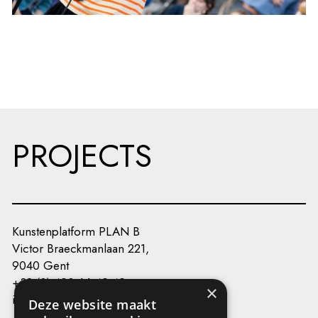
PROJECTS
Kunstenplatform PLAN B
Victor Braeckmanlaan 221,
9040 Gent
+32 (0) 493 66 49 49
×
info@kunstenplatformplanb.be
Deze website maakt