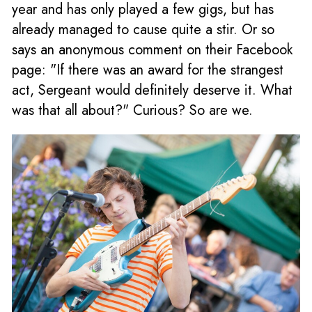
year and has only played a few gigs, but has
already managed to cause quite a stir. Or so
says an anonymous comment on their Facebook
page: "If there was an award for the strangest
act, Sergeant would definitely deserve it. What
was that all about?" Curious? So are we.