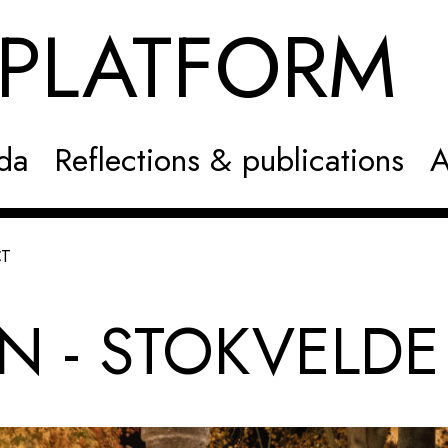
NPLATFOR
da
Reflections & publications
A
CT
N - STOKVELDE