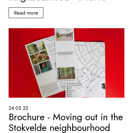
Read more
24.05.22
Brochure - Moving out in the
Stokvelde neighbourhood