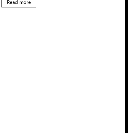
Read more