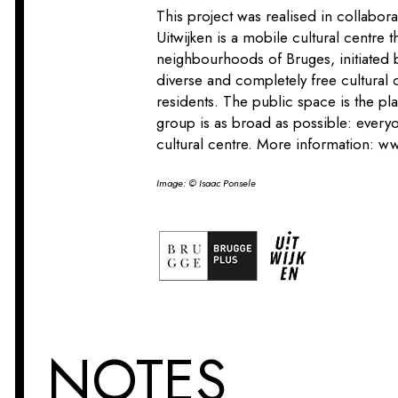
This project was realised in collabor
Uitwijken is a mobile cultural centre th
neighbourhoods of Bruges, initiated
diverse and completely free cultural o
residents. The public space is the pla
group is as broad as possible: everyo
cultural centre. More information:
ww
Image: © Isaac Ponsele
NOTES