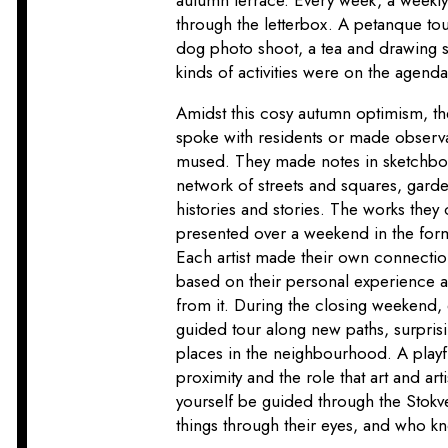
through the letterbox. A petanque tou
dog photo shoot, a tea and drawing se
kinds of activities were on the agenda
Amidst this cosy autumn optimism, the 
spoke with residents or made observ
mused. They made notes in sketchboo
network of streets and squares, gar
histories and stories. The works they 
presented over a weekend in the form 
Each artist made their own connecti
based on their personal experience a
from it. During the closing weekend,
guided tour along new paths, surprisi
places in the neighbourhood. A playf
proximity and the role that art and arti
yourself be guided through the Stok
things through their eyes, and who kn