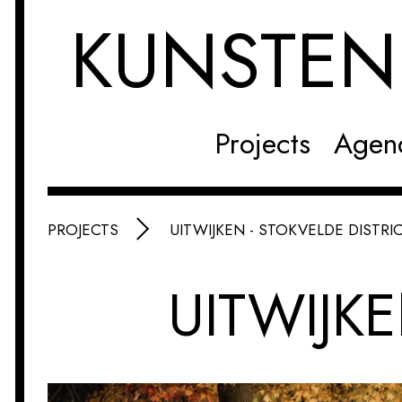
KUNSTE
Projects
Agen
PROJECTS
UITWIJKEN - STOKVELDE DISTRI
UITWIJKE