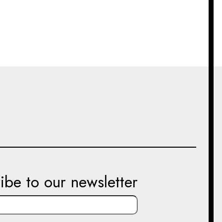
ibe to our newsletter