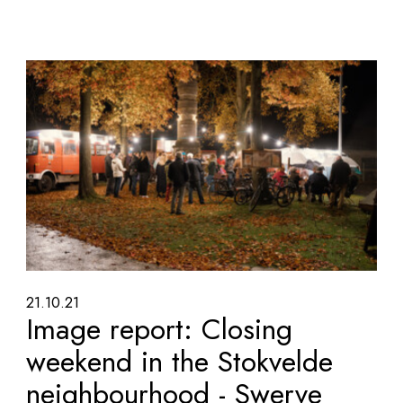
21.10.21
Image report: Closing
weekend in the Stokvelde
neighbourhood - Swerve