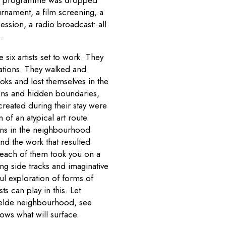
rnament, a film screening, a
ssion, a radio broadcast: all
.
six artists set to work. They
ations. They walked and
ks and lost themselves in the
dens and hidden boundaries,
created during their stay were
of an atypical art route.
ons in the neighbourhood
nd the work that resulted
 each of them took you on a
ng side tracks and imaginative
ul exploration of forms of
sts can play in this. Let
velde neighbourhood, see
ows what will surface.