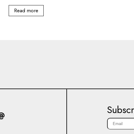
Read more
Subscr