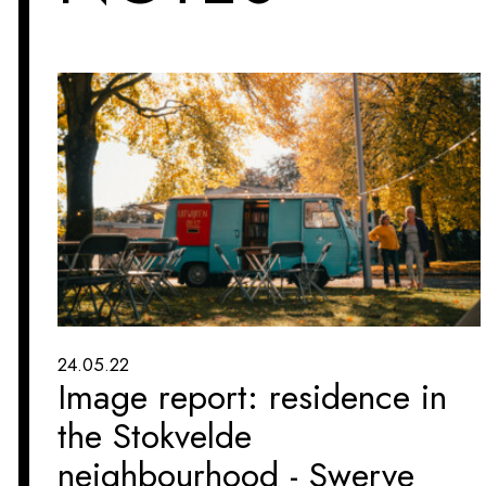
24.05.22
Image report: residence in
the Stokvelde
neighbourhood - Swerve