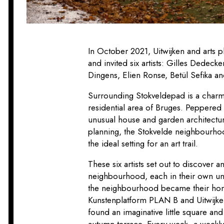
In October 2021, Uitwijken and arts 
and invited six artists: Gilles Dedec
Dingens, Elien Ronse, Betül Sefika a
Surrounding Stokveldepad is a charmi
residential area of Bruges. Peppered
unusual house and garden architectu
planning, the Stokvelde neighbourhoo
the ideal setting for an art trail.
These six artists set out to discover a
neighbourhood, each in their own un
the neighbourhood became their home
Kunstenplatform PLAN B and
Uitwijk
found an imaginative little square an
autumn terrace. Every week, a wee