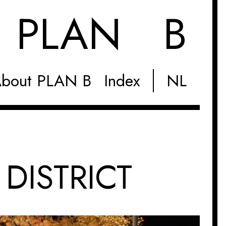
M
PLAN B
bout PLAN B
Index
NL
 DISTRICT