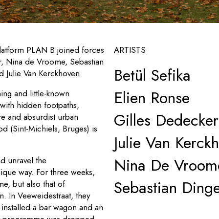
platform PLAN B joined forces
ARTISTS
ker, Nina de Vroome, Sebastian
Betül Sefika
nd Julie Van Kerckhoven.
Elien Ronse
ng and little-known
 with hidden footpaths,
Gilles Dedecker
re and absurdist urban
d (Sint-Michiels, Bruges) is
Julie Van Kerck
Nina De Vroom
nd unravel the
ique way. For three weeks,
Sebastian Ding
, but also that of
en
. In Veeweidestraat, they
d installed a bar wagon and an
kly programme was dropped