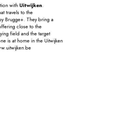
ation with
Uitwijken
.
at travels to the
 by Brugge+. They bring a
ffering close to the
ying field and the target
ne is at home in the Uitwijken
w.uitwijken.be