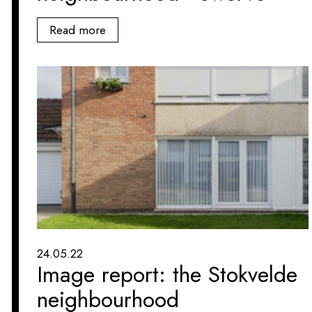
Read more
24.05.22
Image report: the Stokvelde
neighbourhood