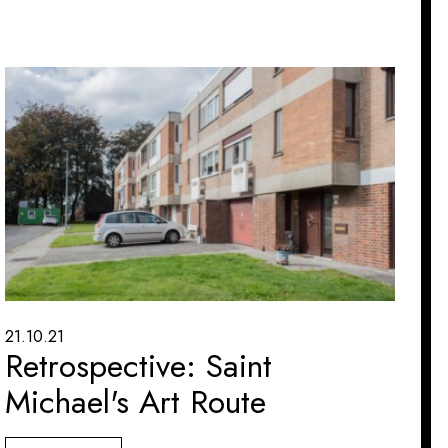
21.10.21
Retrospective: Saint
Michael's Art Route