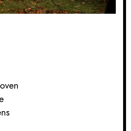
hoven
e
ens