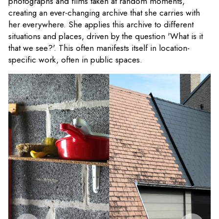
photographs and films taken at random moments,
creating an ever-changing archive that she carries with
her everywhere. She applies this archive to different
situations and places, driven by the question 'What is it
that we see?'. This often manifests itself in location-
specific work, often in public spaces.