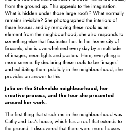
from the ground up. This appeals to the imagination.
What is hidden under those large roofs? What normally
remains invisible? She photographed the interiors of
these houses, and by removing these roofs as an
element from the neighbourhood, she also responds to
something else that fascinates her. In her home city of
Brussels, she is overwhelmed every day by a multitude
of images, neon lights and posters. Here, everything is
more serene. By declaring these roofs to be 'images'
and exhibiting them publicly in the neighbourhood, she
provides an answer to this.
Julie on the Stokvelde neighbourhood, her
creative process, and the tour she presented
around her work.
The first thing that struck me in the neighbourhood was
Cathy and Luc's house, which has a roof that extends to
the ground. I discovered that there were more houses