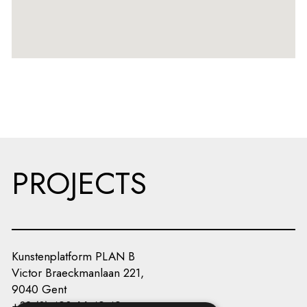
PROJECTS
Kunstenplatform PLAN B
Victor Braeckmanlaan 221,
9040 Gent
+32 (0) 493 66 49 49