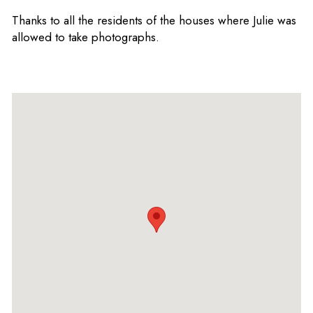
Thanks to all the residents of the houses where Julie was
allowed to take photographs.