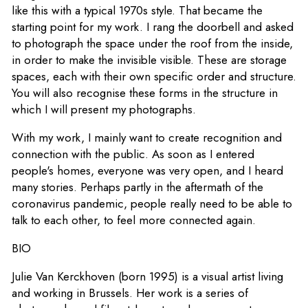
like this with a typical 1970s style. That became the
starting point for my work. I rang the doorbell and asked
to photograph the space under the roof from the inside,
in order to make the invisible visible. These are storage
spaces, each with their own specific order and structure.
You will also recognise these forms in the structure in
which I will present my photographs.
With my work, I mainly want to create recognition and
connection with the public. As soon as I entered
people's homes, everyone was very open, and I heard
many stories. Perhaps partly in the aftermath of the
coronavirus pandemic, people really need to be able to
talk to each other, to feel more connected again.
BIO
Julie Van Kerckhoven (born 1995) is a visual artist living
and working in Brussels. Her work is a series of