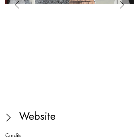
Website
Credits