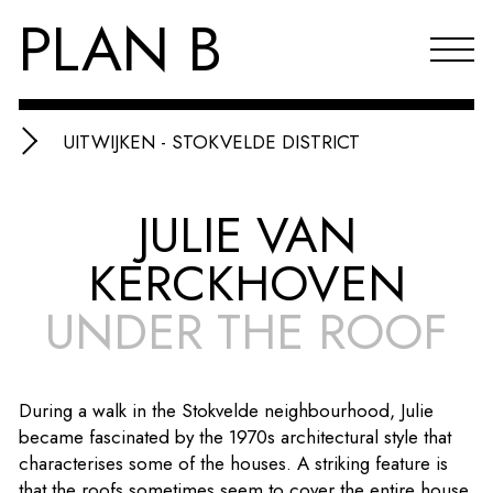
PLAN B
UITWIJKEN - STOKVELDE DISTRICT
Projects
JULIE VAN
Agenda
KERCKHOVEN
Reflections & publications
UNDER THE ROOF
About PLAN B
Index
During a walk in the Stokvelde neighbourhood, Julie
NL
became fascinated by the 1970s architectural style that
characterises some of the houses. A striking feature is
that the roofs sometimes seem to cover the entire house,