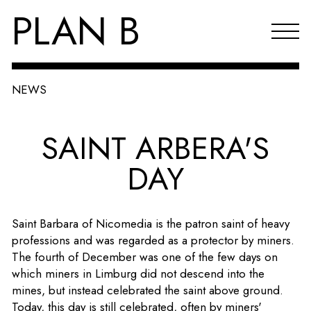
PLAN B
NEWS
Projects
SAINT ARBERA'S
Agenda
DAY
Reflections & publications
About PLAN B
Saint Barbara of Nicomedia is the patron saint of heavy
Index
professions and was regarded as a protector by miners.
The fourth of December was one of the few days on
NL
which miners in Limburg did not descend into the
mines, but instead celebrated the saint above ground.
Today, this day is still celebrated, often by miners'