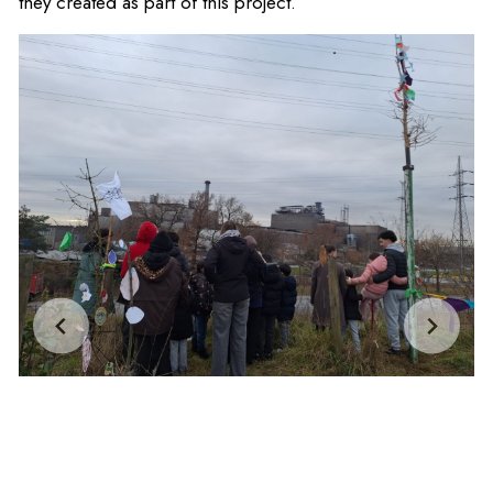
they created as part of this project.