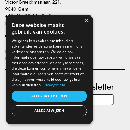
Victor Braeckmanlaan 221,
9040 Gent
+32 (0) 493 66 49 49
×
info@kunstenplatformplanb.be
Deze website maakt
gebruik van cookies.
We gebruiken cookies om inhoud en
advertenties te personaliseren en om ons
Privacy
verkeer te analyseren. We delen ook
Disclaimer
informatie over uw gebruik van onze site
met onze advertentie- en analysepartners,
die deze kunnen combineren met andere
informatie die u aan hen heeft verstrekt of
die zij hebben verzameld door uw gebruik
Subscribe to our newsletter
van hun diensten.
Privacybeleid
ALLES ACCEPTEREN
ALLES AFWIJZEN
Send