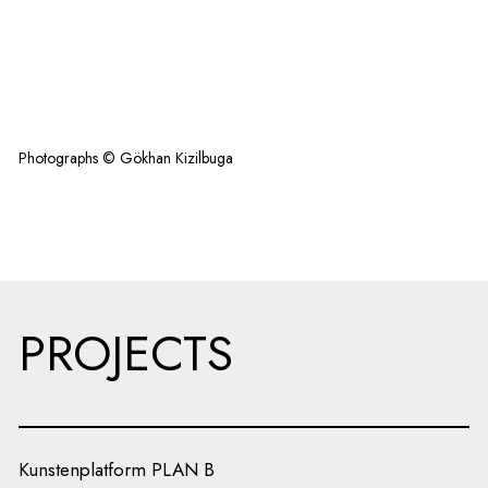
Photographs © Gökhan Kizilbuga
PROJECTS
Kunstenplatform PLAN B