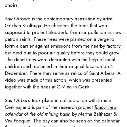
choirs.
Saint Arbera
is the contemporary translation by artist
Gökhan Kizilbuga. He christens the trees that were
supposed to protect Sledderlo from air pollution as new
patron saints. These trees were planted on a verge to
form a barrier against emissions from the nearby factory,
but died due to poor air quality before they could grow.
The dead trees were decorated with the help of local
children and replanted in their original location on 4
December. There they serve as relics of Saint Arbera. A
video was made of this action, which was presented
together with the trees at C-Mine in Genk.
Saint Arbera
took place in collaboration with Emine
Cerkinaj and is part of the research
project
Today: new
calendar of the old mining basin
by Martha Balthazar &
Vivi Focquet. The day can also be seen on the
calendar