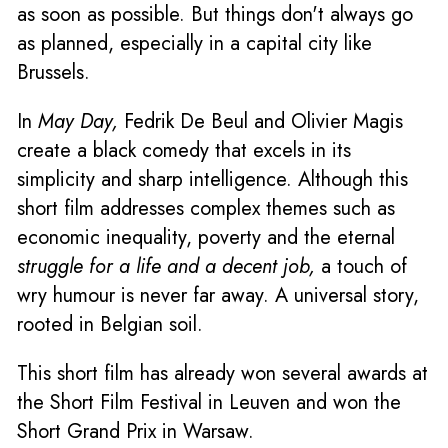
as soon as possible. But things don't always go
as planned, especially in a capital city like
Brussels.
In
May Day,
Fedrik De Beul and Olivier Magis
create a black comedy that excels in its
simplicity and sharp intelligence. Although this
short film addresses complex themes such as
economic inequality, poverty and the eternal
struggle for a life and a decent job,
a touch of
wry humour is never far away. A universal story,
rooted in Belgian soil.
This short film has already won several awards at
the Short Film Festival in Leuven and won the
Short Grand Prix in Warsaw.