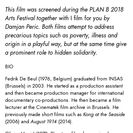
This film was screened during the PLAN B 2018
Arts Festival together with
I film for you
by
Damjan Peric. Both films attempt to address
precarious topics such as poverty, illness and
origin in a playful way, but at the same time give
a prominent role to hidden solidarity.
BIO
Fedrik De Beul (1976, Belgium) graduated from INSAS
(Brussels) in 2003. He started as a production assistant
and then became production manager for international
documentary co-productions. He then became a film
lecturer at the Cinematek film archive in Brussels. He
previously made short films such as
Kong at the Seaside
(2006) and
August 1914
(2014).