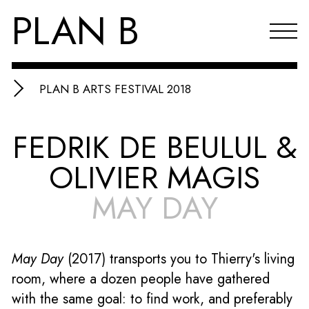
PLAN B
PLAN B ARTS FESTIVAL 2018
Projects
FEDRIK DE BEULUL &
Agenda
OLIVIER MAGIS
Reflections & publications
MAY DAY
About PLAN B
Index
May Day
(2017)
transports you to Thierry's living
NL
room, where a dozen people have gathered
with the same goal: to find work, and preferably