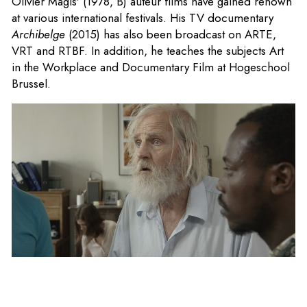
Olivier Magis' (1978, B) auteur films have gained renown
at various international festivals. His TV documentary
Archibelge
(2015) has also been broadcast on ARTE,
VRT and RTBF. In addition, he teaches the subjects Art
in the Workplace and Documentary Film at Hogeschool
Brussel.